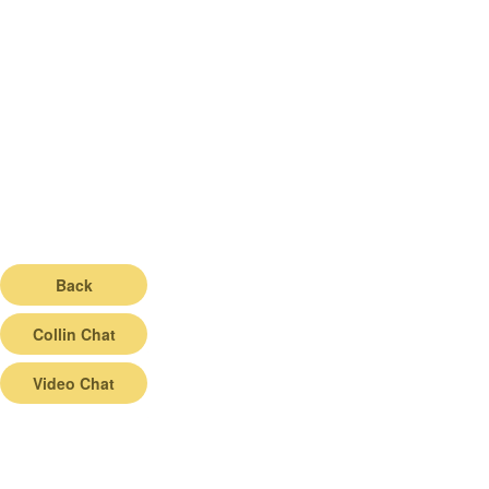
Back
Collin Chat
Video Chat
© 2026 |
Terms of Service