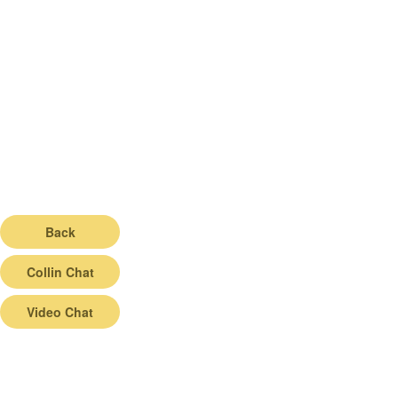
Back
Collin Chat
Video Chat
© 2026 |
Terms of Service